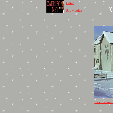
Home
Snow Index
Previous pict