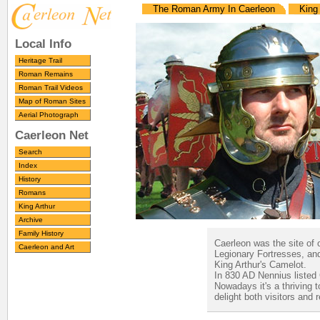
The Roman Army In Caerleon
King 
Local Info
Heritage Trail
Roman Remains
Roman Trail Videos
Map of Roman Sites
Aerial Photograph
Caerleon Net
Search
Index
History
Romans
King Arthur
Archive
Family History
Caerleon was the site of 
Caerleon and Art
Legionary Fortresses, and
King Arthur's Camelot.
In 830 AD Nennius listed C
Nowadays it's a thriving 
delight both visitors and 