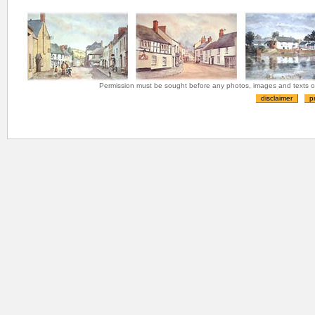
Permission must be sought before any photos, images and texts on 
disclaimer
p