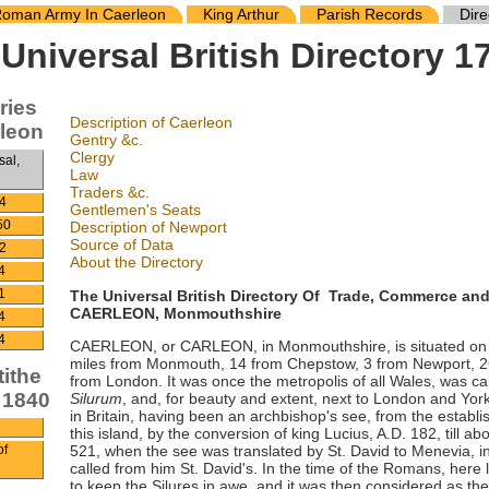
oman Army In Caerleon
King Arthur
Parish Records
Dire
Universal British Directory 1
ries
Description of Caerleon
rleon
Gentry &c.
Clergy
sal,
Law
Traders &c.
4
Gentlemen's Seats
50
Description of Newport
Source of Data
2
About the Directory
4
The Universal British Directory Of Trade, Commerce an
1
CAERLEON, Monmouthshire
4
4
CAERLEON, or CARLEON, in Monmouthshire, is situated on th
miles from Monmouth, 14 from Chepstow, 3 from Newport, 26
tithe
from London. It was once the metropolis of all Wales, was 
 1840
Silurum
, and, for beauty and extent, next to London and York;
in Britain, having been an archbishop's see, from the establis
this island, by the conversion of king Lucius, A.D. 182, till abo
521, when the see was translated by St. David to Menevia, i
of
called from him St. David's. In the time of the Romans, here l
to keep the Silures in awe, and it was then considered as the