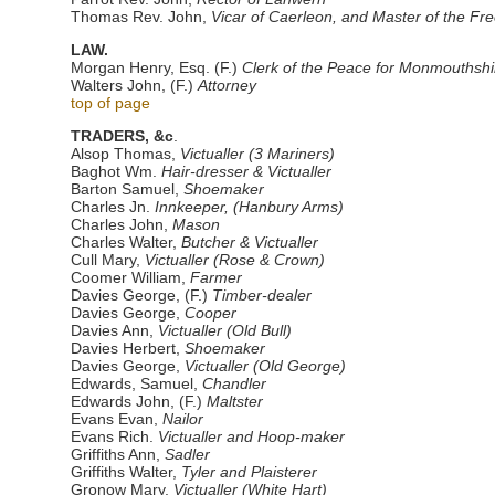
Thomas Rev. John,
Vicar of Caerleon, and Master of the Fr
LAW.
Morgan Henry, Esq. (F.)
Clerk of the Peace for Monmouthshi
Walters John, (F.)
Attorney
top of page
TRADERS, &c
.
Alsop Thomas,
Victualler (3 Mariners)
Baghot Wm.
Hair-dresser & Victualler
Barton Samuel,
Shoemaker
Charles Jn.
Innkeeper, (Hanbury Arms)
Charles John,
Mason
Charles Walter,
Butcher & Victualler
Cull Mary,
Victualler (Rose & Crown)
Coomer William,
Farmer
Davies George, (F.)
Timber-dealer
Davies George,
Cooper
Davies Ann,
Victualler (Old Bull)
Davies Herbert,
Shoemaker
Davies George,
Victualler (Old George)
Edwards, Samuel,
Chandler
Edwards John, (F.)
Maltster
Evans Evan,
Nailor
Evans Rich.
Victualler and Hoop-maker
Griffiths Ann,
Sadler
Griffiths Walter,
Tyler and Plaisterer
Gronow Mary,
Victualler (White Hart)