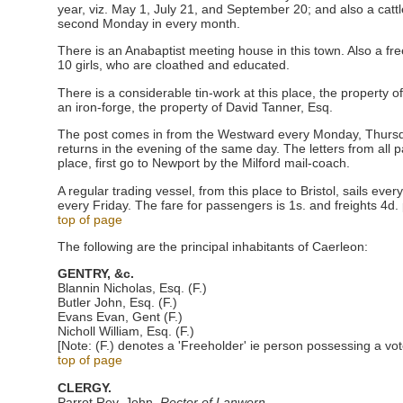
year, viz. May 1, July 21, and September 20; and also a catt
second Monday in every month.
There is an Anabaptist meeting house in this town. Also a fr
10 girls, who are cloathed and educated.
There is a considerable tin-work at this place, the property o
an iron-forge, the property of David Tanner, Esq.
The post comes in from the Westward every Monday, Thursd
returns in the evening of the same day. The letters from all p
place, first go to Newport by the Milford mail-coach.
A regular trading vessel, from this place to Bristol, sails ev
every Friday. The fare for passengers is 1s. and freights 4d. 
top of page
The following are the principal inhabitants of Caerleon:
GENTRY, &c.
Blannin Nicholas, Esq. (F.)
Butler John, Esq. (F.)
Evans Evan, Gent (F.)
Nicholl William, Esq. (F.)
[Note: (F.) denotes a 'Freeholder' ie person possessing a vot
top of page
CLERGY.
Parrot Rev. John,
Rector of Lanwern