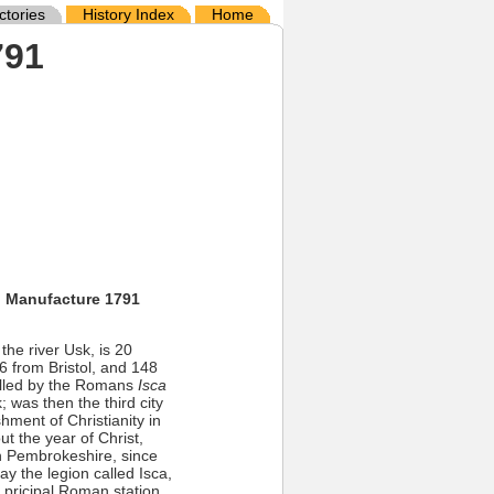
ctories
History Index
Home
791
d Manufacture 1791
e river Usk, is 20
 from Bristol, and 148
called by the Romans
Isca
 was then the third city
hment of Christianity in
ut the year of Christ,
n Pembrokeshire, since
ay the legion called Isca,
 pricipal Roman station