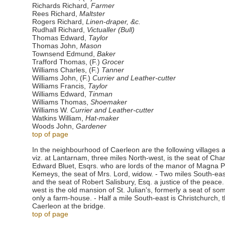
Richards Richard,
Farmer
Rees Richard,
Maltster
Rogers Richard,
Linen-draper, &c.
Rudhall Richard,
Victualler (Bull)
Thomas Edward,
Taylor
Thomas John,
Mason
Townsend Edmund,
Baker
Trafford Thomas, (F.)
Grocer
Williams Charles, (F.)
Tanner
Williams John, (F.)
Currier and Leather-cutter
Williams Francis,
Taylor
Williams Edward,
Tinman
Williams Thomas,
Shoemaker
Williams W.
Currier and Leather-cutter
Watkins William,
Hat-maker
Woods John,
Gardener
top of page
In the neighbourhood of Caerleon are the following villages 
viz. at Lantarnam, three miles North-west, is the seat of Cha
Edward Bluet, Esqrs. who are lords of the manor of Magna Po
Kemeys, the seat of Mrs. Lord, widow. - Two miles South-east
and the seat of Robert Salisbury, Esq. a justice of the peace.
west is the old mansion of St. Julian's, formerly a seat of s
only a farm-house. - Half a mile South-east is Christchurch, t
Caerleon at the bridge.
top of page