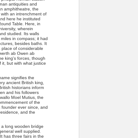
man antiquities and
 an amphitheatre, the
 with an intrenchment of
nd here he instituted
 Round Table. Here, in
iversity, wherein
d studied. Its walls
 miles in compass; it had
ctures, besides baths. It
a place of considerable
orwerth ab Owen ab
he king's forces, though
t, but with what justice
name signifies the
y ancient British king,
ritish historians inform
en and his followers
wallo Moel Mutius, the
 commencement of the
s founder ever since, and
 residence, and the
g a long wooden bridge
general well supplied.
 has three fairs in the