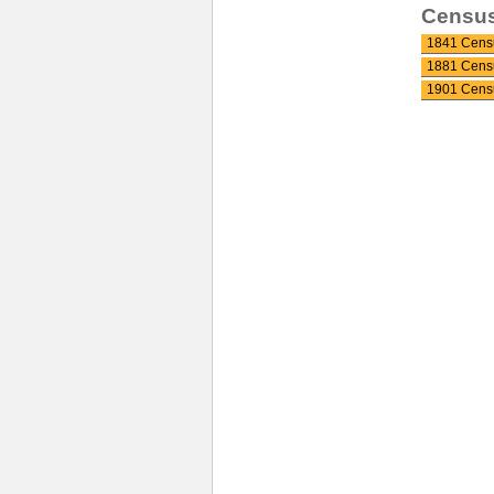
Censu
1841 Cens
1881 Cens
1901 Cens