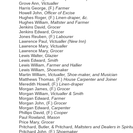
Grove Ann,
Victualler
Harris George, (F.)
Farmer
Howell John,
Officer of Excise
Hughes Roger, (F.)
Linen-draper, &c.
Hughes William,
Maltster and Farmer
Jenkins David,
Grocer
Jenkins Edward,
Grocer
Jones Reuben, (F.)
Labourer
Lawrence Paul,
Victualler (New Inn)
Lawrence Mary,
Victualler
Lawrence Mary,
Grocer
Lewis Walter,
Glazier
Lewis Edward,
Smith
Lewis William,
Farmer and Hallier
Lewis William,
Shoemaker
Martin William,
Victualler, Shoe-maker, and Musician
Matthews Thomas, (F.)
House Carpenter and Joiner
Meredith Howell, (F.)
Linen-draper
Morgan James, (F.)
Grocer
Morgan William,
Victualler & Smith
Morgan Edward,
Farmer
Morgan John, (F.)
Grocer
Morgan Edward,
Carpenter
Phillips David, (F.)
Cooper
Paul Rowland,
Mason
Price Mary,
Grocer
Pritchard, Butler, & Pritchard,
Maltsters and Dealers in Spirit
Pritchard John, (F.)
Shoemaker