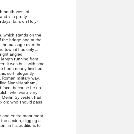
th-south-west of
nd is a pretty
days; fairs on Holy-
e, which stands on the
 the bridge and at the
f the passage over the
he town it has only a
 right angled
 length running from
er. It was built with small
e been nearly finished,
ic sort, elegantly
 a Roman military way,
called Nant-Hentham,
d face; because he no
Welch, who were very
 Merlin Sylvester, had
exion; who should pass
air and entire monument
 the sexton, digging a
on, in his additions to