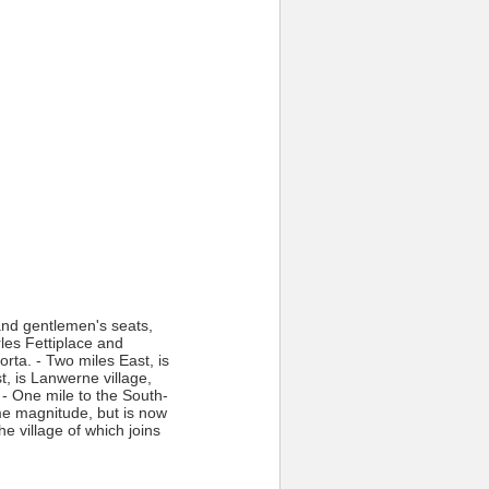
and gentlemen's seats,
rles Fettiplace and
rta. - Two miles East, is
, is Lanwerne village,
 - One mile to the South-
ome magnitude, but is now
he village of which joins