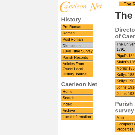
The R
The 
History
Pre Roman
Directo
Roman
of Cae
Post Roman
The Univer
Directories
1791
1840 Tithe Survey
Pigot's 184
Parish Records
Slater's 18
Articles From
Morris' 186
Gwent Local
History Journal
Kelly's 188
Kelly's 190
Caerleon Net
Johns' 191
Home
Johns' 193
Search
Parish 
Index
survey
Archive
Local Information
Map
Occupiers 
Properties