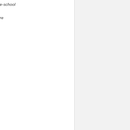
ee-school
re