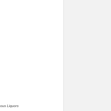
uous Liquors