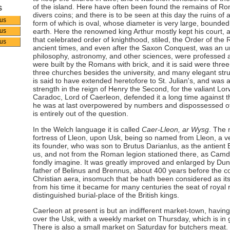
s
of the island. Here have often been found the remains of Ro
divers coins; and there is to be seen at this day the ruins of
us
form of which is oval, whose diameter is very large, bounded
earth. Here the renowned king Arthur mostly kept his court, a
us
that celebrated order of knighthood, stiled, the Order of the
us
ancient times, and even after the Saxon Conquest, was an un
philosophy, astronomy, and other sciences, were professed an
were built by the Romans with brick, and it is said were three
three churches besides the university, and many elegant stru
is said to have extended heretofore to St. Julian's, and was 
strength in the reign of Henry the Second, for the valiant L
Caradoc, Lord of Caerleon, defended it a long time against t
he was at last overpowered by numbers and dispossessed of i
is entirely out of the question.
In the Welch language it is called
Caer-Lleon, ar Wysg
. The 
fortress of Lleon, upon Usk, being so named from Lleon, a ver
its founder, who was son to Brutus Darianlus, as the antient B
us, and not from the Roman legion stationed there, as Camd
fondly imagine. It was greatly improved and enlarged by Dun
father of Belinus and Brennus, about 400 years before the
Christian aera, insomuch that be hath been considered as it
from his time it became for many centuries the seat of royal
distinguished burial-place of the British kings.
Caerleon at present is but an indifferent market-town, havin
over the Usk, with a weekly market on Thursday, which is in 
There is also a small market on Saturday for butchers meat. It