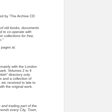
ed by 'The Archive CD
 of old books, documents
d to co-operate with
r collections for free,
n."
 pages at:
 mainly with the London
ark. Volumes 2 to 4
tish" directory only
and a collection of
etc received to late to
th the original work.
and trading part of the
ehends every City, Town,