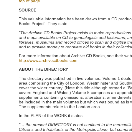
top of page
SOURCE
This valuable information has been drawn from a CD produc
Books Project'. They state:
"The Archive CD Books Project exists to make reproductions
and maps available on CD to genealogists and historians, an
libraries, museums and record offices to scan and digitise thei
and to provide money to renovate old books in their collectio
For more information about Archive CD Books, see their web
http://www.archivecdbooks.com
ABOUT THE DIRECTORY
The directory was published in five volumes: Volume 1 deals
area comprising the City of London, Westminster and Southw
cover the wider country. (Note this title although termed a "Bri
covers England and Wales.) Volume 5 comprises an appendix 
supplements containing omissions, alterations, amendments, 
be included in the main volumes but which was bound as is wi
The supplements relate to the London area.
In the PLAN of the WORK it states:
"… the present DIRECTORY is not confined to the mercantile 
Citizens and Inhabitants of the Metropolis alone, but compr