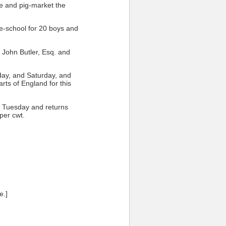
le and pig-market the
ee-school for 20 boys and
f John Butler, Esq. and
ay, and Saturday, and
arts of England for this
ery Tuesday and returns
per cwt.
e.]