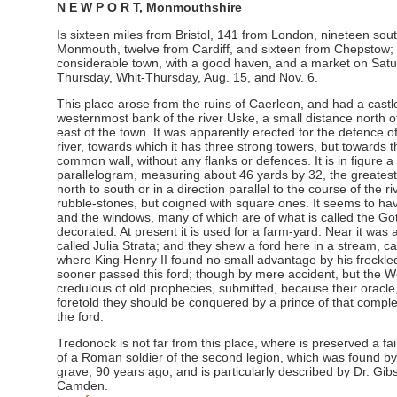
N E W P O R T, Monmouthshire
Is sixteen miles from Bristol, 141 from London, nineteen sou
Monmouth, twelve from Cardiff, and sixteen from Chepstow; a
considerable town, with a good haven, and a market on Satur
Thursday, Whit-Thursday, Aug. 15, and Nov. 6.
This place arose from the ruins of Caerleon, and had a castl
westernmost bank of the river Uske, a small distance north of
east of the town. It was apparently erected for the defence o
river, towards which it has three strong towers, but towards t
common wall, without any flanks or defences. It is in figure a
parallelogram, measuring about 46 yards by 32, the greatest
north to south or in a direction parallel to the course of the riv
rubble-stones, but coigned with square ones. It seems to hav
and the windows, many of which are of what is called the Goth
decorated. At present it is used for a farm-yard. Near it was
called Julia Strata; and they shew a ford here in a stream, 
where King Henry II found no small advantage by his freckle
sooner passed this ford; though by mere accident, but the 
credulous of old prophecies, submitted, because their oracle,
foretold they should be conquered by a prince of that compl
the ford.
Tredonock is not far from this place, where is preserved a f
of a Roman soldier of the second legion, which was found by
grave, 90 years ago, and is particularly described by Dr. Gibs
Camden.