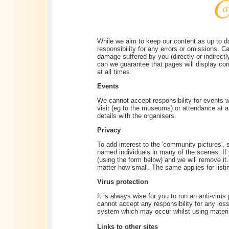
While we aim to keep our content as up to d
responsibility for any errors or omissions. Ca
damage suffered by you (directly or indirectl
can we guarantee that pages will display corr
at all times.
Events
We cannot accept responsibility for events 
visit (eg to the museums) or attendance at 
details with the organisers.
Privacy
To add interest to the 'community pictures',
named individuals in many of the scenes. If
(using the form below) and we will remove it.
matter how small. The same applies for listing
Virus protection
It is always wise for you to run an anti-viru
cannot accept any responsibility for any los
system which may occur whilst using materia
Links to other sites