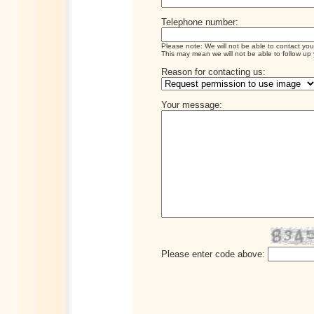
Telephone number:
Please note: We will not be able to contact you
This may mean we will not be able to follow up 
Reason for contacting us:
Your message:
Please enter code above: