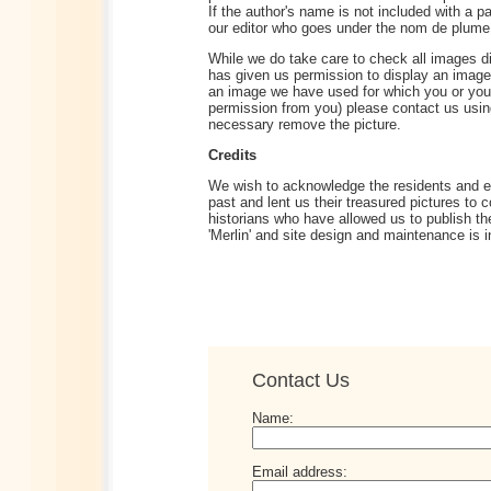
If the author's name is not included with a pa
our editor who goes under the nom de plume '
While we do take care to check all images di
has given us permission to display an image i
an image we have used for which you or you
permission from you) please contact us using
necessary remove the picture.
Credits
We wish to acknowledge the residents and e
past and lent us their treasured pictures to 
historians who have allowed us to publish th
'Merlin' and site design and maintenance is 
Contact Us
Name:
Email address: