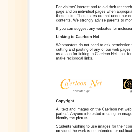
For visitors' interest and to aid their resear
page and on individual pages when appropriate
these links. These sites are not under our co
contents. We strongly advise parents to monit
If you can suggest any websites for inclusio
Linking to Caerleon Net
Webmasters do not need to ask permission to
cutting and pasting of any of our web pages
as a logo for linking to Caerleon Net - but f
make reciprocal links.
animated gif
g
Copyright
All text and images on the Caerleon net websi
parties'. Anyone interested in using an imag
identify the picture.
Students wishing to use images for their cou
provided the work is not intended for publi