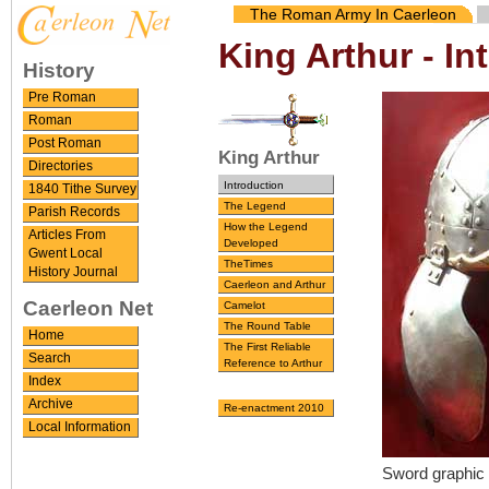
The Roman Army In Caerleon
King Arthur - In
History
Pre Roman
Roman
Post Roman
King Arthur
Directories
Introduction
1840 Tithe Survey
The Legend
Parish Records
How the Legend
Articles From
Developed
Gwent Local
TheTimes
History Journal
Caerleon and Arthur
Caerleon Net
Camelot
The Round Table
Home
The First Reliable
Search
Reference to Arthur
Index
Archive
Re-enactment 2010
Local Information
Sword graphic