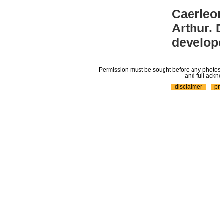
Caerleo
Arthur. 
develope
Permission must be sought before any photos,
and full ackn
disclaimer
pr