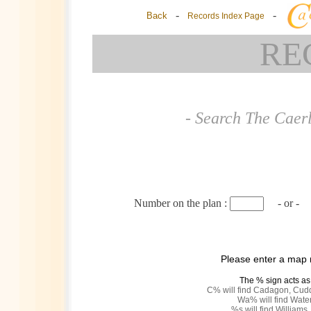
-
-
Back
Records Index Page
RE
- Search The Caer
Number on the plan :
- or -
Please enter a map
The % sign acts as
C% will find Cadagon, Cud
Wa% will find Water
%s will find Williams