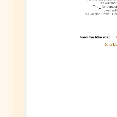
C%s will find 
The _ (underscore
_owell will
_%l will find Howel, Ho
View the tithe map:
S
Other Mo