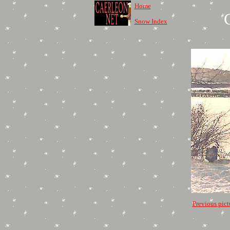
Home
Snow Index
Previous pict