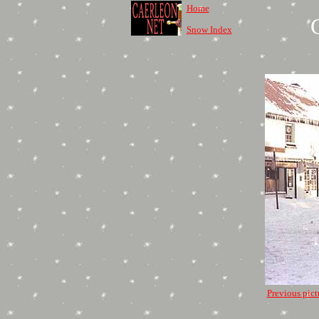
Home
Snow Index
Previous pict