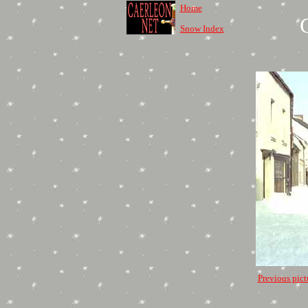
Home
Snow Index
Previous pict