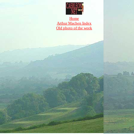
Home
Arthur Machen Index
Old photo of the week