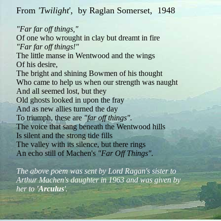
From
'Twilight
', by Raglan Somerset, 1948
"Far far off things,"
Of one who wrought in clay but dreamt in fire
"Far far off things!"
The little manse in Wentwood and the wings
Of his desire,
The bright and shining Bowmen of his thought
Who came to help us when our strength was naught
And all seemed lost, but they
Old ghosts looked in upon the fray
And as new allies turned the day
To triumph, these are
"far off things".
The voice that sang beneath the Wentwood hills
Is silent and the strong tide fills
The valley with its silence, but there rings
An echo still of Machen's
"Far Off Things".
The above poem was sent by Lord Ragan's sister to
Arthur Machen's daughter in 1963 and was given by
her to
'Arculus
'.