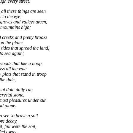
ugh every street.
all these things are seen
 to the eye;
groves and valleys green,
mountains high;
 creeks and pretty brooks
on the plain:
tides that spread the land,
to sea again;
 woods that like a hoop
s all the vale
 plots that stand in troop
the dale;
hat doth daily run
crystal stone,
most pleasures under sun
ad alone.
o see so brave a soil
ore decay,
t, full were the soil,
fled away.