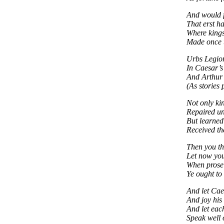
And would f
That erst h
Where kings
Made once t
Urbs Legio
In Caesar’s 
And Arthur 
(As stories 
Not only ki
Repaired un
But learned
Received the
Then you th
Let now you
When prose 
Ye ought to
And let Cae
And joy his
And let eac
Speak well 