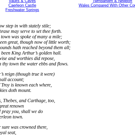
Vaults & Caves
Twmbarlwm & Newport
Caerleon Castle
Wales Compared With Other Cou
Freshwater Springs
 step in with stately stile;
rase may serve to set thee forth.
 town was spoke of many a mile;
een great, though now of little worth;
ounds hath reached beyond them all;
h been King Arthur’s golden hall.
 wise and worthies did repose,
 thy town the water ebbs and flows.
s reign (though true it were)
mall account;
 Troy is known each where,
skies doth mount.
, Thebes, and Carthage, too,
great renown
I pray you, shall we do
erleon town.
 sure was crowned there,
oyal seat,