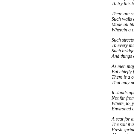
To try this t
There are s
Such walls 
Made all lik
Wherein a c
Such street
To every ma
Such bridges
And things 
As men may
But chiefly 
There is a c
That may no
It stands up
Not far fro
Where, lo, y
Environed a
A seat for a
The soil it i
Fresh sprin