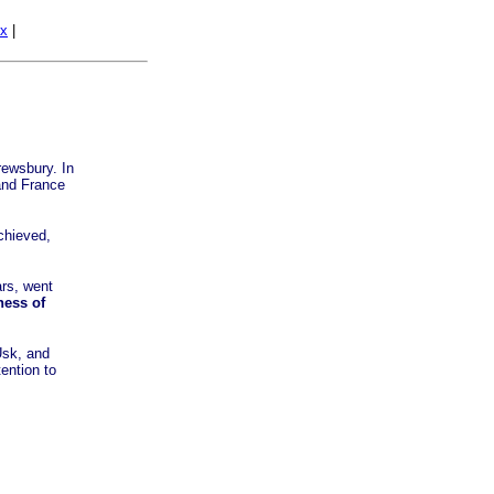
ex
|
rewsbury. In
 and France
chieved,
ars, went
ness of
Usk, and
tention to