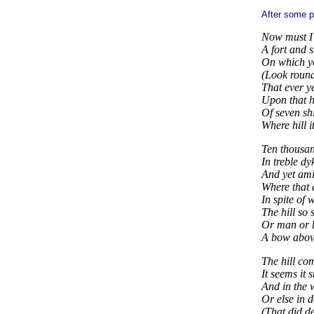
After some pa
Now must I 
A fort and s
On which yo
(Look round
That ever y
Upon that hi
Of seven sh
Where hill i
Ten thousa
In treble dy
And yet ami
Where that
In spite of 
The hill so 
Or man or b
A bow above 
The hill c
It seems it 
And in the 
Or else in d
(That did de