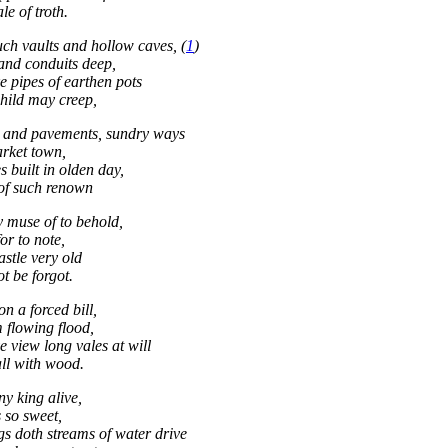
ale of troth.
uch vaults and hollow caves, (
1
)
and conduits deep,
e pipes of earthen pots
hild may creep,
s and pavements, sundry ways
rket town,
 built in olden day,
of such renown
 muse of to behold,
for to note,
astle very old
t be forgot.
on a forced bill,
m flowing flood,
e view long vales at will
ll with wood.
ny king alive,
s so sweet,
gs doth streams of water drive