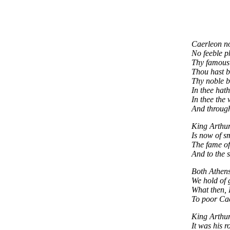
Caerleon now
No feeble ph
Thy famous
Thou hast b
Thy noble b
In thee hat
In thee the
And through
King Arthur’
Is now of s
The fame of
And to the 
Both Athens
We hold of 
What then, 
To poor Ca
King Arthur
It was his r