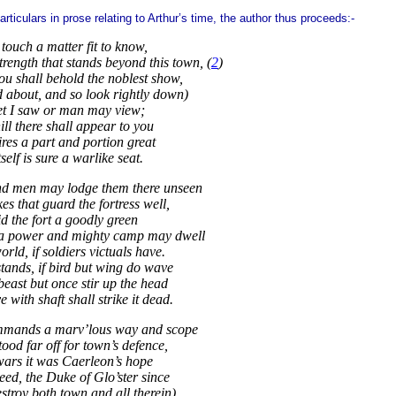
rticulars in prose relating to Arthur’s time, the author thus proceeds:-
touch a matter fit to know,
trength that stands beyond this town, (
2
)
u shall behold the noblest show,
 about, and so look rightly down)
et I saw or man may view;
ll there shall appear to you
ires a part and portion great
tself is sure a warlike seat.
nd men may lodge them there unseen
kes that guard the fortress well,
d the fort a goodly green
 a power and mighty camp may dwell
world, if soldiers victuals have.
stands, if bird but wing do wave
east but once stir up the head
with shaft shall strike it dead.
ommands a marv’lous way and scope
stood far off for town’s defence,
wars it was Caerleon’s hope
eed, the Duke of Glo’ster since
stroy both town and all therein)