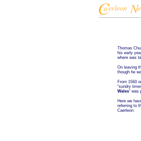
Thomas Churc
his early ye
where was ta
On leaving t
though he wa
From 1560 on
“sundry times
Wales
” was 
Here we have
referring to 
Caerleon: