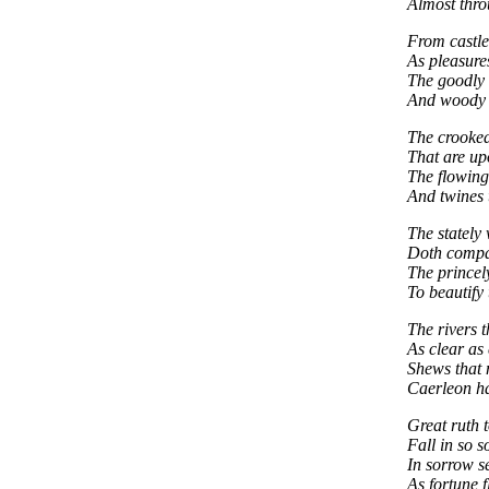
Almost thro
From castle 
As pleasures
The goodly 
And woody 
The crooked
That are up
The flowing 
And twines 
The stately
Doth compas
The princely
To beautify 
The rivers t
As clear as 
Shews that 
Caerleon h
Great ruth t
Fall in so s
In sorrow se
As fortune 