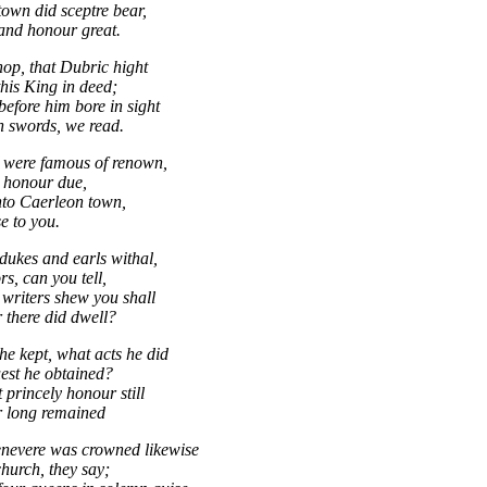
town did sceptre bear,
and honour great.
op, that Dubric hight
his King in deed;
before him bore in sight
 swords, we read.
 were famous of renown,
r honour due,
nto Caerleon town,
e to you.
ukes and earls withal,
s, can you tell,
 writers shew you shall
there did dwell?
he kept, what acts he did
est he obtained?
 princely honour still
r long remained
evere was crowned likewise
church, they say;