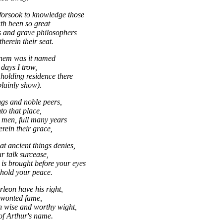
orsook to knowledge those
ath been so great
 and grave philosophers
herein their seat.
nem was it named
days I trow,
holding residence there
plainly show).
ngs and noble peers,
to that place,
 men, full many years
rein their grace,
at ancient things denies,
r talk surcease,
is brought before your eyes
 hold your peace.
rleon have his right,
 wonted fame,
h wise and worthy wight,
of Arthur's name.