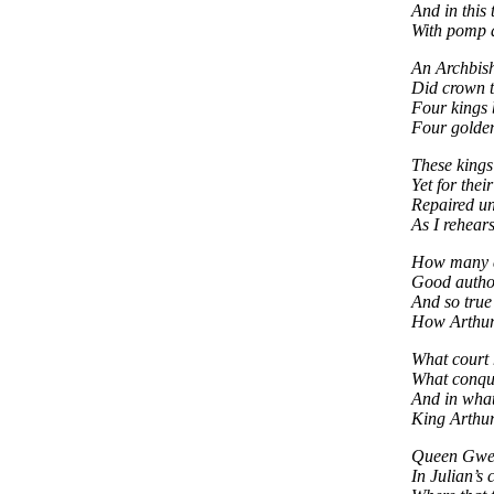
And in this 
With pomp 
An Archbish
Did crown t
Four kings 
Four golden
These kings
Yet for thei
Repaired u
As I rehears
How many d
Good author
And so true
How Arthur 
What court 
What conqu
And in what
King Arthu
Queen Gwen
In Julian’s 