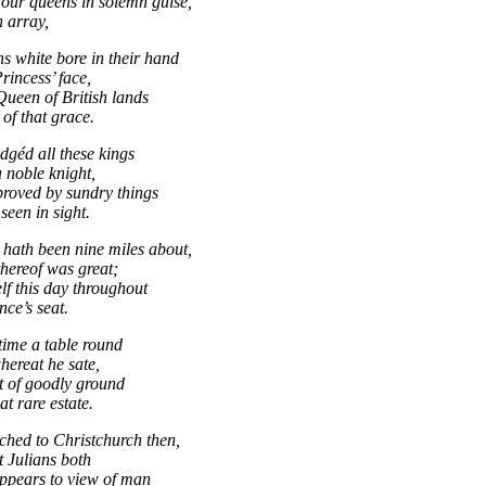
four queens in solemn guise,
h array,
s white bore in their hand
rincess’ face,
Queen of British lands
of that grace.
dgéd all these kings
noble knight,
roved by sundry things
seen in sight.
hath been nine miles about,
thereof was great;
elf this day throughout
nce’s seat.
 time a table round
hereat he sate,
ot of goodly ground
at rare estate.
ached to Christchurch then,
t Julians both
ppears to view of man