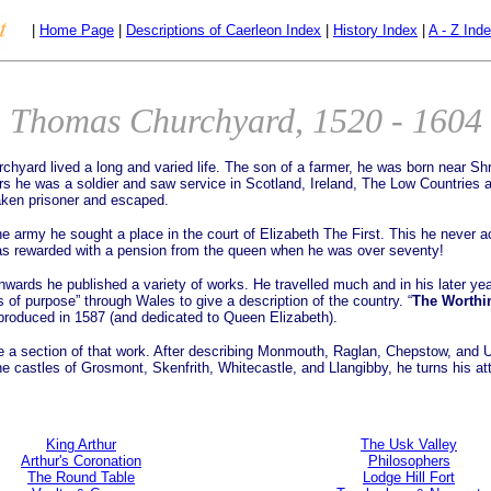
|
Home Page
|
Descriptions of Caerleon Index
|
History Index
|
A - Z Ind
Thomas Churchyard, 1520 - 1604
hyard lived a long and varied life. The son of a farmer, he was born near Sh
ars he was a soldier and saw service in Scotland, Ireland, The Low Countries
ken prisoner and escaped.
he army he sought a place in the court of Elizabeth The First. This he never a
s rewarded with a pension from the queen when he was over seventy!
wards he published a variety of works. He travelled much and in his later ye
 of purpose” through Wales to give a description of the country. “
The Worthi
produced in 1587 (and dedicated to Queen Elizabeth).
 a section of that work. After describing Monmouth, Raglan, Chepstow, and 
the castles of Grosmont, Skenfrith, Whitecastle, and Llangibby, he turns his at
King Arthur
The Usk Valley
Arthur's Coronation
Philosophers
The Round Table
Lodge Hill Fort