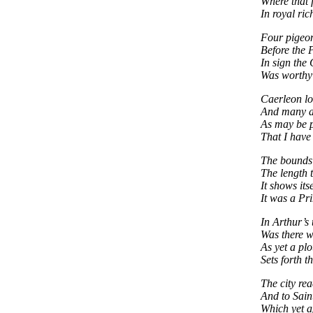
Where that 
In royal ric
Four pigeon
Before the P
In sign the 
Was worthy 
Caerleon lo
And many a 
As may be p
That I have 
The bounds 
The length 
It shows its
It was a Pri
In Arthur’s
Was there w
As yet a pl
Sets forth th
The city re
And to Sain
Which yet a