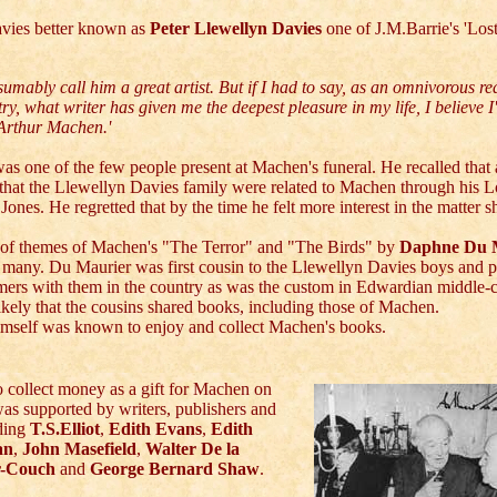
avies better known as
Peter Llewellyn Davies
one of J.M.Barrie's 'Lo
sumably call him a great artist. But if I had to say, as an omnivorous rea
ry, what writer has given me the deepest pleasure in my life, I believe I'
 Arthur Machen.'
as one of the few people present at Machen's funeral. He recalled that
 that the Llewellyn Davies family were related to Machen through his 
Jones. He regretted that by the time he felt more interest in the matter s
y of themes of Machen's "The Terror" and "The Birds" by
Daphne Du 
 many. Du Maurier was first cousin to the Llewellyn Davies boys and 
mers with them in the country as was the custom in Edwardian middle-c
 likely that the cousins shared books, including those of Machen.
imself was known to enjoy and collect Machen's books.
 collect money as a gift for Machen on
was supported by writers, publishers and
uding
T.S.Elliot
,
Edith Evans
,
Edith
an
,
John Masefield
,
Walter De la
r-Couch
and
George Bernard Shaw
.