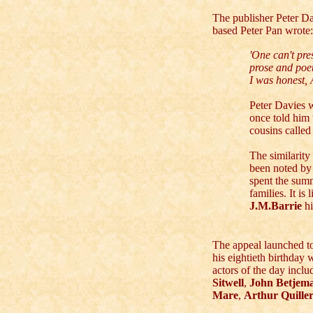
The publisher Peter D
based Peter Pan wrote:
'One can't pre
prose and poet
I was honest,
Peter Davies w
once told him
cousins called 
The similarit
been noted by
spent the sum
families. It is
J.M.Barrie
h
The appeal launched to
his eightieth birthday 
actors of the day incl
Sitwell
,
John Betjem
Mare
,
Arthur Quille