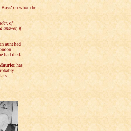
st Boys' on whom he
der, of
d answer, if
 an aunt had
London
he had died.
Maurier
has
probably
lass