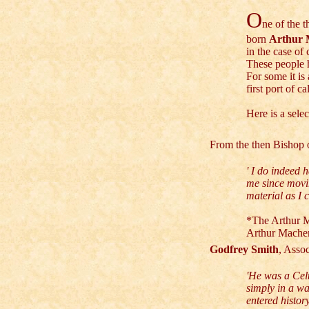
O
ne of the t
born
Arthur 
in the case of
These people 
For some it is
first port of c
Here is a sele
From the then Bishop
' I do indeed 
me since movi
material as I c
*T
he Arthur M
Arthur Mache
Godfrey Smith
, Asso
'He was a Cel
simply in a wa
entered histor