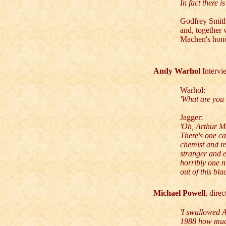
In fact there 
Godfrey Smith
and, together 
Machen's honou
Andy Warhol
Interv
Warhol:
'What are you 
Jagger:
'Oh, Arthur Ma
There's one c
chemist and re
stranger and e
horribly one n
out of this bl
Michael Powell
, dire
'I swallowed A
1988 how much 