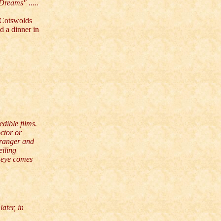
Dreams" .....
 Cotswolds
ed a dinner in
dible films.
ctor or
tranger and
eiling
e eye comes
ater, in