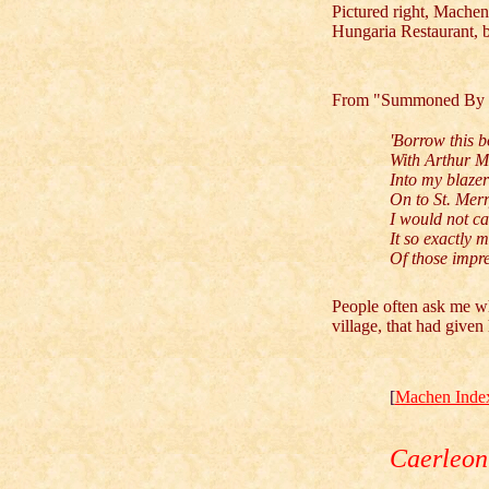
Pictured right, Machen,
Hungaria Restaurant,
From "Summoned By 
'Borrow this b
With Arthur Ma
Into my blazer 
On to St. Merr
I would not ca
It so exactly 
Of those impre
People often ask me wh
village, that had give
[
Machen Inde
Caerleon