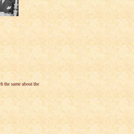
lt the same about the