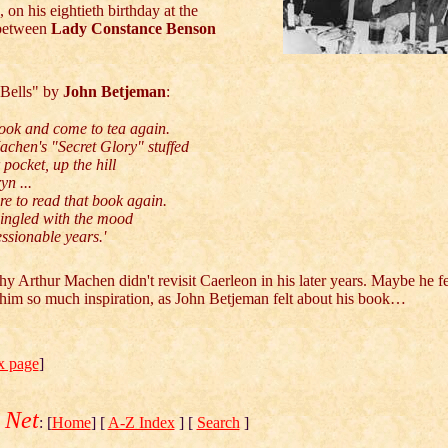
 on his eightieth birthday at the
 between
Lady Constance Benson
Bells" by
John Betjeman
:
ook and come to tea again.
chen's "Secret Glory" stuffed
pocket, up the hill
yn ...
re to read that book again.
mingled with the mood
ssionable years.'
y Arthur Machen didn't revisit Caerleon in his later years. Maybe he fe
n him so much inspiration, as John Betjeman felt about his book…
x page
]
 Net
: [
Home
] [
A-Z Index
] [
Search
]