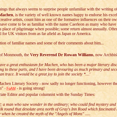
hings that always seems to surprise people unfamiliar with the writing o
Machen
, is the variety of well known names happy to endorse his exce
 creative artists, count him as one of the formative influences on their o
have come to be as familiar with the name Caerleon as many who have l
 a place of pilgrimage when possible; some return almost annually. Often 
all for UK visitors from as far afield as Japan or America.
ction of familiar names and some of their comments about him...
 of Monmouth, the
Very Reverend Dr Rowan Williams
, now Archbis
have a great enthusiasm for Machen, who has been a major literary disc
ng to these parts, and I have been devouring as much primary and se
an trace. It would be a great joy to join the society *…'
achen Literary Society - now sadly no longer functioning, however
th
n"
- is going strong!
-
FoAM
ciate Editor and popular columnist with the Sunday Times:
t; a man who saw wonder in the ordinary; who could find mystery an
lk round that desolate area north of Gray's Inn Road which fascinated
y when he created the myth of the "Angels of Mons" .....