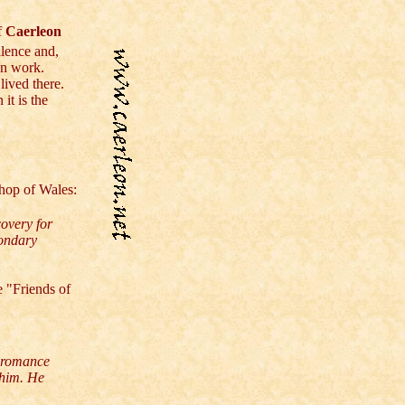
f
Caerleon
llence and,
wn work.
ived there.
it is the
hop of Wales:
overy for
condary
e "Friends of
d romance
 him. He