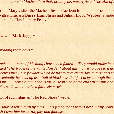
is much more to Machen than that: notably his masterpiece "The Hill of 
 and Mary visited the Machen sites at Caerleon from their home in the
with enthusiasts
Barry Humphries
and
Julian Lloyd Webber
, attend
r at the Hay Literary Festival.
iew with
Mick Jagger
:
reading these days?'
chen ..... none of his things have been filmed ... They would make incre
alled "The Novel of the White Powder" about this man who goes to a do
ceives this white powder which he has to take every day, and he gets s
ventually he ends up as a ball of blackness that just drips through the c
ight .... There's a tremendous visual sequence at the end where this on
ackness. It would make a fantastic movie.'
ctor of such films as "The Red Shoes" wrote:
rthur Machen gulp by gulp… It is fitting that I record now, many years l
I owe him for terror, pity and fantasy.'