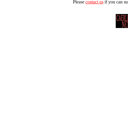
Please
contact us
if you can su