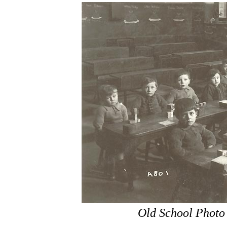
Old School Photo 