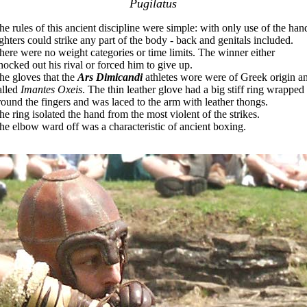
Pugilatus
he rules of this ancient discipline were simple: with only use of the han
ighters could strike any part of the body - back and genitals included.
here were no weight categories or time limits. The winner either
nocked out his rival or forced him to give up.
he gloves that the
Ars Dimicandi
athletes wore were of Greek origin a
alled
Imantes Oxeis
. The thin leather glove had a big stiff ring wrapped
round the fingers and was laced to the arm with leather thongs.
he ring isolated the hand from the most violent of the strikes.
he elbow ward off was a characteristic of ancient boxing.