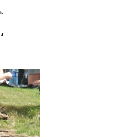
ds
nd