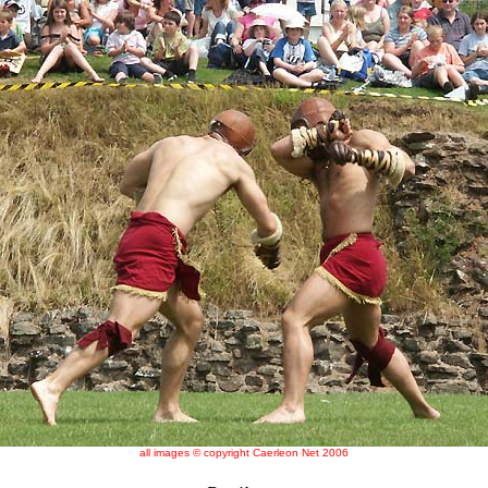
all images © copyright Caerleon Net 2006