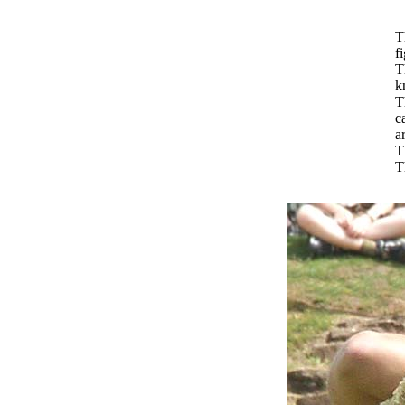
T
f
T
k
T
c
a
T
T