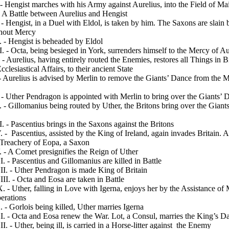
 Hengist marches with his Army against Aurelius, into the Field of Mai
 A Battle between Aurelius and Hengist
 Hengist, in a Duel with Eldol, is taken by him. The Saxons are slain 
thout Mercy
 - Hengist is beheaded by Eldol
 - Octa, being besieged in York, surrenders himself to the Mercy of Au
 - Aurelius, having entirely routed the Enemies, restores all Things in Br
cclesiastical Affairs, to their ancient State
-
Aurelius is advised by Merlin to remove the Giants’ Dance from the 
 Uther Pendragon is appointed with Merlin to bring over the Giants’ 
- Gillomanius being routed by Uther, the Britons bring over the Giant
 - Pascentius brings in the Saxons against the Britons
 -
Pascentius, assisted by the King of Ireland, again invades Britain. A
 Treachery of Eopa, a Saxon
- A Comet presignifies the Reign of Uther
- Pascentius and Gillomanius are killed in
Battle
. - Uther Pendragon is made King of Britain
. - Octa and Eosa are taken in Battle
- Uther, falling in Love with Igerna, enjoys her by the Assistance of 
erations
 Gorlois being killed, Uther marries Igerna
 - Octa and Eosa renew the War. Lot, a Consul, marries the King’s D
- Uther, being ill, is carried in a Horse-litter against
the Enemy