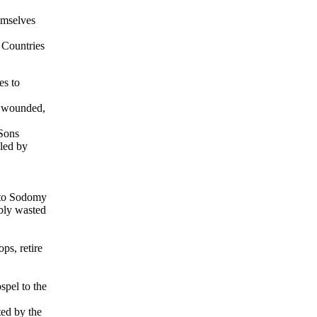
emselves
e Countries
es to
ng wounded,
 Sons
lled by
 to Sodomy
ably wasted
ps, retire
spel to the
ted by the