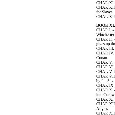
CHAP. XI. -
CHAP. XII. 
for Slaves
CHAP. XIII.
BOOK XI.
CHAP. I. - 
Winchester
CHAP. II. -
gives up t
CHAP. III.
CHAP. IV. -
Conan
CHAP. V. - 
CHAP. VI. 
CHAP. VII. 
CHAP. VIII.
by the Sax
CHAP. IX. 
CHAP. X. - 
into Cornw
CHAP. XI. 
CHAP. XII. 
Angles
CHAP. XIII.