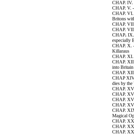
CHAP. IV. -
CHAP. V. -
CHAP. VI. -
Britons wi
CHAP. VII.
CHAP. VIII.
CHAP
.
IX.
especially E
CHAP. X
. 
Killaraus
CHAP. XI. -
CHAP. XII. 
into Britain
CHAP. XIII.
CHAP XIV.
dies by the
CHAP. XV. 
CHAP. XVI. 
CHAP. XVII
CHAP. XVIII
CHAP. XIX. 
Magical Op
CHAP. XX. -
CHAP. XXI.
CHAP. XXII. 