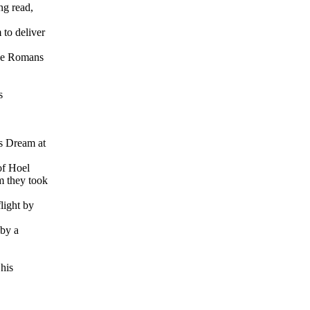
ng read,
 to deliver
the Romans
s
s Dream at
of Hoel
m they took
light by
 by a
his