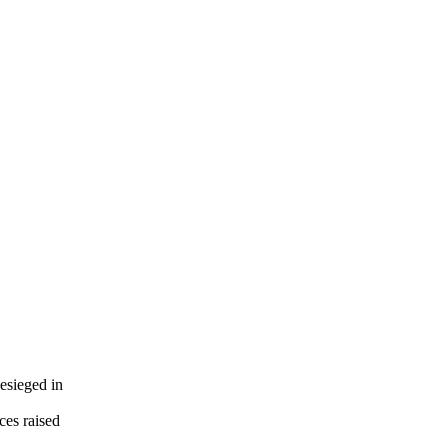
esieged in
ces raised