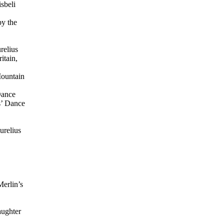
sbeli
by the
relius
itain,
Mountain
Dance
s’ Dance
urelius
Merlin’s
aughter