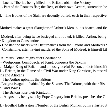
 Lucius Tiberius being killed, the Britons obtain the Victory
- Part of the Romans flee; the Rest, of their own Accord, surrender th
 - The Bodies of the Slain are decently buried, each in their respectiv
Modred makes a great Slaughter of Arthur’s Men, but is beaten, and fle
 Modred, after being twice besieged and routed, is killed. Arthur, bei
he Kingdom to Constantine
 - Constantine meets with Disturbances from the Saxons and Modred’s
 Constantine, after having murdered the Sons of Mo­dred, is himself ki
Aurelius Conan reigns after Constantine
- Wortiporius, being declared King, conquers the Saxons
- Malgo, King of Britain, and a most graceful Person,
addicts himself
 - Britain, in the Flame of a Civil War under King Careticus, is miser
ons and Africans
- The Author upbraids the Britons
Loegria is again inhabited by the Saxons. The Bri­tons, with their Bisho
all and Wales
- The Britons lose their Kingdom
- Augustine, being sent by Pope Gregory into Britain, preaches the Go
 - Edelfrid kills a great Number of the British Monks, but is at last rou