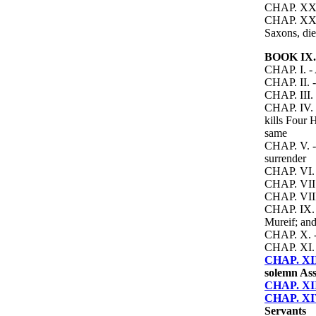
CHAP. XXIII
CHAP. XXIV.
Saxons, die
BOOK IX.
CHAP. I. - 
CHAP. II. -
CHAP. III. 
CHAP. IV. -
kills Four 
same
CHAP. V. - 
surrender
CHAP. VI. -
CHAP. VII. 
CHAP. VIII.
CHAP. IX. -
Mureif; and
CHAP. X. - 
CHAP. XI. 
CHAP. XI
solemn Ass
CHAP. XI
CHAP. XI
Servants