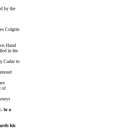
d by the
ges Colgrin
 own Hand
led in the
by Cadar to
 Lumond
hes
 of
rkneys
. to a
ards his