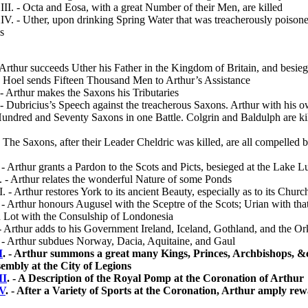
. - Octa and Eosa, with a great Number of their Men, are killed
 - Uther, upon drinking Spring Water that was trea­cherously poisone
s
Arthur succeeds Uther his Father in the Kingdom of Britain, and besie
 Hoel sends Fifteen Thousand Men to Arthur’s Assist­ance
- Arthur makes the Saxons his Tributaries
 Dubricius’s Speech against the treacherous Saxons. Arthur with his
Hundred and Seventy Saxons in one Battle. Colgrin and Baldulph are kil
The Saxons, after their Leader Cheldric was killed, are all compelled 
 Arthur grants a Pardon to the Scots and Picts, be­sieged at the Lake
- Arthur relates the wonderful Nature of some Ponds
 - Arthur restores York to its ancient Beauty, especi­ally as to its Churc
 Arthur honours Augusel with the Sceptre of the Scots; Urian with that
 Lot with the Consul­ship of Londonesia
Arthur adds to his Government Ireland, Iceland, Gothland, and the O
- Arthur subdues Norway, Dacia, Aquitaine, and Gaul
I
. - Arthur summons a great many Kings, Princes, Archbishops, &c
embly at the City of Legions
II
. - A Description of the Royal Pomp at the Coronation of Arthur
V
. - After a Variety of Sports at the Coronation, Arthur amply rew