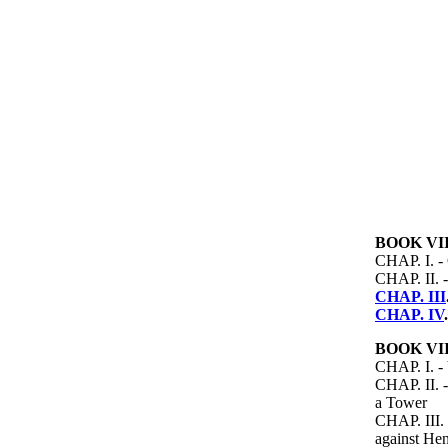
BOOK VII
CHAP. I. -
CHAP. II. -
CHAP. III
CHAP. IV
BOOK VII
CHAP. I. - 
CHAP. II. -
a Tower
CHAP. III. 
against Hen