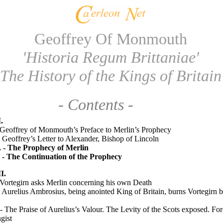
Geoffrey Of Monmouth
'Historia Regum Brittaniae'
The History of the Kings of Britain
- Contents -
.
 Geoffrey of Monmouth’s Preface to Merlin’s Prophecy
 Geoffrey’s Letter to Alexander, Bishop of Lincoln
. - The Prophecy of Merlin
. - The Continuation of the Prophecy
I.
Vortegirn asks Merlin concerning his own Death
 Aurelius Ambrosius, being anointed King of Britain, burns Vortegirn b
- The Praise of Aurelius’s Valour. The Levity of the Scots exposed. For
gist