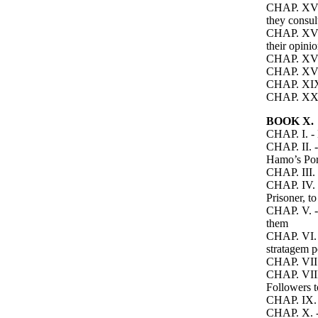
CHAP. XV. -
they consul
CHAP. XVI. 
their opini
CHAP. XVII
CHAP. XVII
CHAP. XIX.
CHAP. XX. -
BOOK X.
CHAP. I. - 
CHAP. II. 
Hamo’s Por
CHAP. III. 
CHAP. IV. -
Prisoner, t
CHAP. V. - 
them
CHAP. VI. -
stratagem p
CHAP. VII. 
CHAP. VIII.
Followers t
CHAP. IX. 
CHAP. X. - 