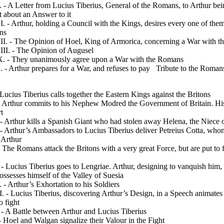
 A Letter from Lucius Tiberius, General of the Romans, to Arthur bei
t about an Answer to it
- Arthur, holding a Council with the Kings, desires every one of them
ons
. - The Opinion of Hoel, King of Armorica, concern­ing a War with 
I. - The Opinion of Augusel
 - They unanimously agree upon a War with the Romans
 Arthur prepares for a War, and refuses to pay
Tribute to the Roman
Lucius Tiberius calls together the Eastern Kings against the Britons
- Arthur commits to his Nephew Modred the Govern­ment of Britain. Hi
t
- Arthur kills a Spanish Giant who had stolen away Helena, the Niece 
 Arthur’s Ambassadors to Lucius Tiberius deliver Petreius Cotta, who
o Arthur
The Romans attack the Britons with a very great Force, but are put to f
 Lucius Tiberius goes to Lengriae. Arthur, designing to vanquish him,
ossesses himself of the Valley of Suesia
- Arthur’s Exhortation to his Soldiers
 - Lucius Tiberius, discovering Arthur’s Design, in a
Speech animates 
o fight
- A Battle between Arthur and Lucius Tiberius
Hoel and Walgan signalize their Valour in the Fight