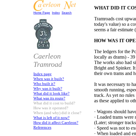
WHAT DID IT CO
Home Page
Index
Search
Tramroads cost upwar
today's value) so a co
seems a fair estimate
HOW WAS IT OP
The ledgers for the P
Caerleon
locally as drams) - 39 
The works also had si
Tramroad
Bright and Spinker. It
their own trams and h
Index page
When was it built?
Who built it?
It was necessary to hav
Why was it built?
smooth running, especi
What did it look like?
track. As yet no rules
What was its route?
as these applied to o
What did it cost to build?
How was it operated?
·
Wagons should have 
When (and why) did it close?
·
Loaded trams were n
What is left of it now?
(Later; stronger track
How did it affect Caerleon?
References
·
Speed was not to ex
·
When loaded and empt