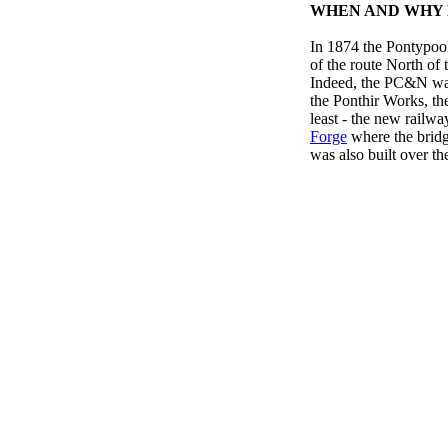
WHEN AND WHY D
In 1874 the Pontypo
of the route North of 
Indeed, the PC&N was
the Ponthir Works, th
least - the new railway
Forge
where the bridge
was also built over the