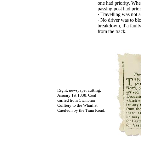
one had priority. When
passing post had prior
·
Travelling was not a
·
No driver was to blo
breakdown, if a faulty
from the track.
Right, newspaper cutting,
January 1st 1838. Coal
carried from Cwmbran
Colliery to the Wharf at
Caerleon by the Tram Road.