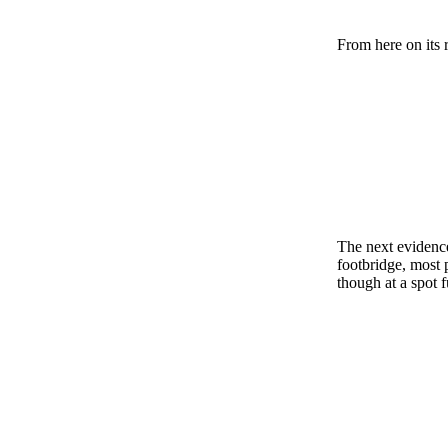
From here on its 
The next evidence
footbridge, most 
though at a spot f