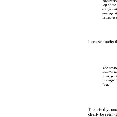
The tramr
left of the
can just a
amongst t
brambles a
It crossed under 
The archw
was the t
underpass
the right 
leat.
The raised ground
clearly be seen. (t