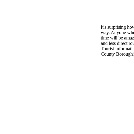
It's surprising ho
way. Anyone who f
time will be amaz
and less direct ro
Tourist Informati
County Borough), 