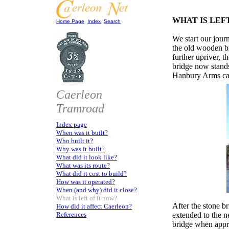
WHAT IS LEF
Home Page
Index
Search
We start our jou
the old wooden bri
further upriver, 
bridge now stand
Hanbury Arms can 
Caerleon
Tramroad
Index page
When was it built?
Who built it?
Why was it built?
What did it look like?
What was its route?
What did it cost to build?
How was it operated?
When (and why) did it close?
What is left of it now?
After the stone b
How did it affect Caerleon?
References
extended to the n
bridge when app