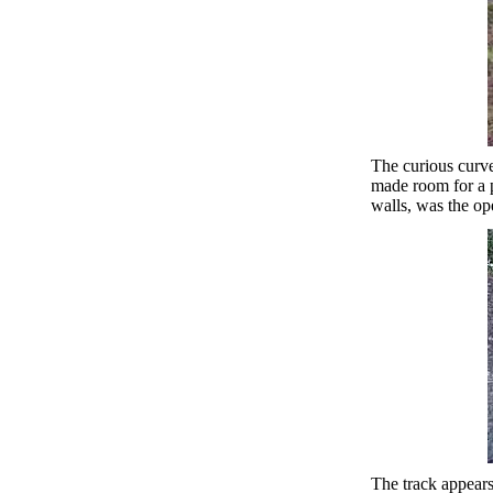
The curious curve
made room for a p
walls, was the op
The track appears 