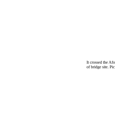
It crossed the Af
of bridge site. Pic