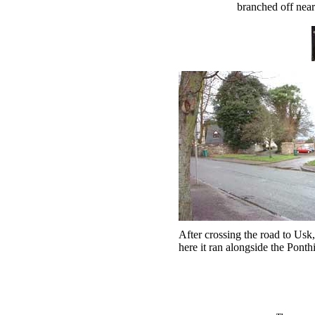
branched off near
After crossing the road to Usk,
here it ran alongside the Ponth