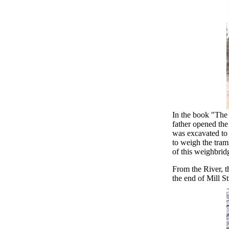
In the book "The
father opened the
was excavated to 
to weigh the tra
of this weighbrid
From the River, t
the end of Mill St