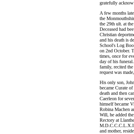
gratefully acknowl
A few months late
the Monmouthshire
the 29th ult. at t
Deceased had been 
Christian deportm
and his death is d
School's Log Book
on 2nd October. Th
times, once for ev
day of his funeral.
family, recited t
request was made,
His only son, Joh
became Curate of A
death and then cam
Caerleon for seve
himself became Vi
Robina Machen and
Will, he added th
Rectory at Llanth
M.D.C.C.C.L.X.I.V.
and mother, resid