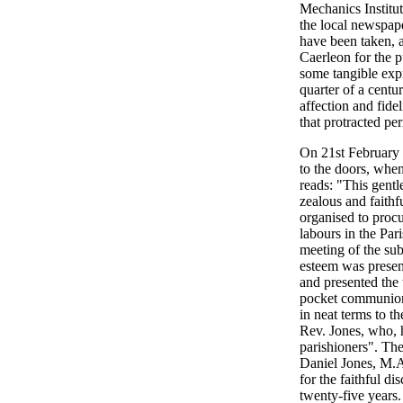
Mechanics Institu
the local newspape
have been taken, a
Caerleon for the p
some tangible expr
quarter of a cent
affection and fidel
that protracted pe
On 21st February
to the doors, whe
reads: "This gentl
zealous and faithf
organised to procur
labours in the Pa
meeting of the sub
esteem was presen
and presented the 
pocket communion 
in neat terms to t
Rev. Jones, who, h
parishioners". The
Daniel Jones, M.A.
for the faithful d
twenty-five years