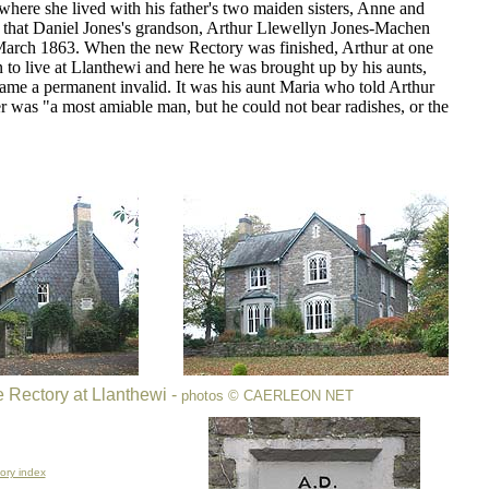
where she lived with his father's two maiden sisters, Anne and
e that Daniel Jones's grandson, Arthur Llewellyn Jones-Machen
arch 1863. When the new Rectory was finished, Arthur at one
 to live at Llanthewi and here he was brought up by his aunts,
ame a permanent invalid. It was his aunt Maria who told Arthur
er was "a most amiable man, but he could not bear radishes, or the
 Rectory at Llanthewi -
photos
© CAERLEON NET
ory index