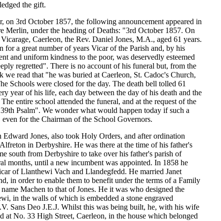
edged the gift.
r, on 3rd October 1857, the following announcement appeared in
 Merlin, under the heading of Deaths: "3rd October 1857. On
he Vicarage, Caerleon, the Rev. Daniel Jones, M.A., aged 61 years.
for a great number of years Vicar of the Parish and, by his
ent and uniform kindness to the poor, was deservedly esteemed
eeply regretted". There is no account of his funeral but, from the
 we read that "he was buried at Caerleon, St. Cadoc's Church,
e Schools were closed for the day. The death bell tolled 61
ery year of his life, each day between the day of his death and the
 The entire school attended the funeral, and at the request of the
he 39th Psalm". We wonder what would happen today if such a
 even for the Chairman of the School Governors.
n Edward Jones, also took Holy Orders, and after ordination
lfreton in Derbyshire. He was there at the time of his father's
e south from Derbyshire to take over his father's parish of
ral months, until a new incumbent was appointed. In 1858 he
car of Llanthewi Vach and Llandegfedd. He married Janet
, in order to enable them to benefit under the terms of a Family
e name Machen to that of Jones. He it was who designed the
ewi, in the walls of which is embedded a stone engraved
 Sans Deo J.E.J. Whilst this was being built, he, with his wife
ed at No. 33 High Street, Caerleon, in the house which belonged