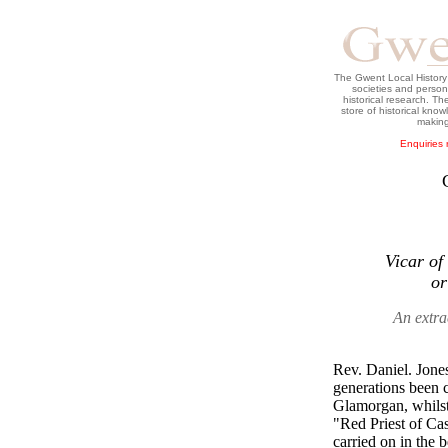
The Gwent Local History C
societies and persons
historical research. T
store of historical kno
making
Enquiries 
Vicar of
or
An extra
Rev. Daniel. Jone
generations been c
Glamorgan, whilst
"Red Priest of Cas
carried on in the 