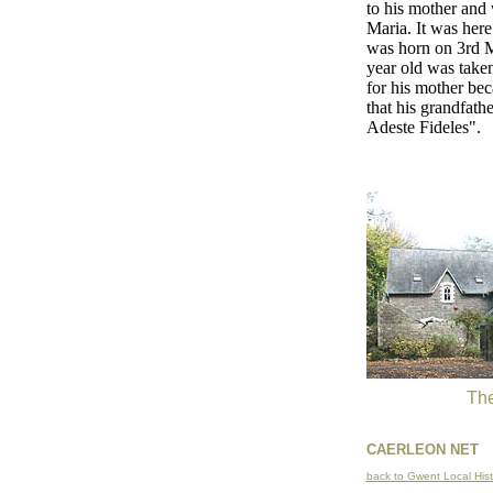
to his mother and 
Maria. It was her
was horn on 3rd M
year old was taken
for his mother bec
that his grandfath
Adeste Fideles".
The
CAERLEON NET
back to Gwent Local Hist