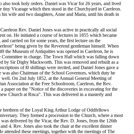
also took holy orders. Daniel was Vicar for 26 years, and lived
he tiny Vicarage which then stood in the Churchyard in Caerleon.
 his wife and two daughters, Anne and Maria, until his death in
 Caerleon Rev. Daniel Jones was active in practically all social
ent on. He initiated a course of lectures in 1855 which became
 and carried on for some years, the first lecture on the
aerleon" being given by the Reverend gentleman himself. When
9 the Museum of Antiquities was opened in Caerleon, he is
the Committee in charge. The Town Hall which was falling down
d by Sir Digby Mackworth. This was removed and rebuilt as a
riptions of l0 shillings were invited, and Daniel Jones gave a
e was also Chairman of the School Governors, which duty he
 well. On 2nd July 1852, at the Annual General Meeting of
ian Association at the Free Schoolroom, Caerleon, the Rev.
a paper on the "Notice of the discoveries in excavating for the
 new Church at Risca". This was delivered in a masterly and
e brethren of the Loyal King Arthur Lodge of Oddfellows
nniversary. They formed a procession to the Church, where a most
 was delivered by the Vicar, the Rev. D. Jones, from the 126th
 and 4. Rev. Jones also took the chair at the excellent dinner
e attended these meetings, together with the meetings of The