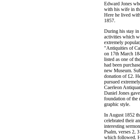
Edward Jones who 
with his wife in t
Here he lived with
1857.
During his stay in
activities which w
extremely popular,
"Antiquities of C
on 17th March 184
listed as one of 
had been purchase
new Museum. Subsc
donation of £2. H
pursued extremely
Caerleon Antiquar
Daniel Jones gave 
foundation of the
graphic style.
In August 1852 th
celebrated their a
interesting sermon
Psalm, verses 2, 3
which followed. H