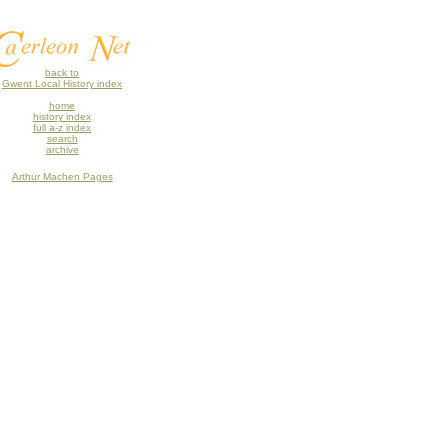
back to
Gwent Local History index
home
history index
full a-z index
search
archive
Arthur Machen Pages