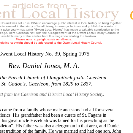
ouncil was set up in 1954 to encourage public interest in local history, to bring together
 interested in the study of local history, to arrange lectures and publish the results of
heir twice yearly magazine "Gwent Local History" has made a valuable contribution to the
wledge. Here Caerleon Net, with the full agreement of the Gwent Local History Council, is
 available many of the articles from this magazine relating to Caerleon.
Please note: copyright exists on all texts.
relating copyright should be addressed to the Gwent Local History Council.
Gwent Local History No. 39, Spring 1975
Rev. Daniel Jones, M. A.
 the Parish Church of Llangattock-juxta-Caerleon
 St. Cadoc's, Caerleon, from 1829 to 1857.
ct from the Caerleon and District Local History Society.
s came from a family whose male ancestors had all for several
lerics. His grandfather had been a curate of St. Fagans in
 his great-uncle Hezekiah was famed for his preaching as the
tleton". His father was also a clergyman in that area, and Daniel
best tradition of the family. He was married and had one son, John