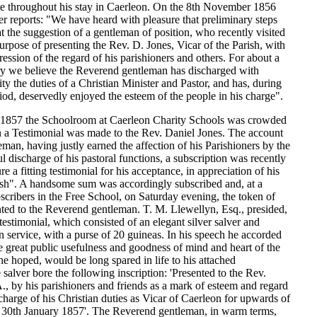
te throughout his stay in Caerleon. On the 8th November 1856
r reports: "We have heard with pleasure that preliminary steps
t the suggestion of a gentleman of position, who recently visited
urpose of presenting the Rev. D. Jones, Vicar of the Parish, with
ession of the regard of his parishioners and others. For about a
ury we believe the Reverend gentleman has discharged with
ity the duties of a Christian Minister and Pastor, and has, during
riod, deservedly enjoyed the esteem of the people in his charge".
 1857 the Schoolroom at Caerleon Charity Schools was crowded
n a Testimonial was made to the Rev. Daniel Jones. The account
eman, having justly earned the affection of his Parishioners by the
ul discharge of his pastoral functions, a subscription was recently
e a fitting testimonial for his acceptance, in appreciation of his
rish". A handsome sum was accordingly subscribed and, at a
scribers in the Free School, on Saturday evening, the token of
ted to the Reverend gentleman. T. M. Llewellyn, Esq., presided,
testimonial, which consisted of an elegant silver salver and
service, with a purse of 20 guineas. In his speech he accorded
he great public usefulness and goodness of mind and heart of the
e hoped, would be long spared in life to his attached
 salver bore the following inscription: 'Presented to the Rev.
, by his parishioners and friends as a mark of esteem and regard
ischarge of his Christian duties as Vicar of Caerleon for upwards of
. 30th January 1857'. The Reverend gentleman, in warm terms,