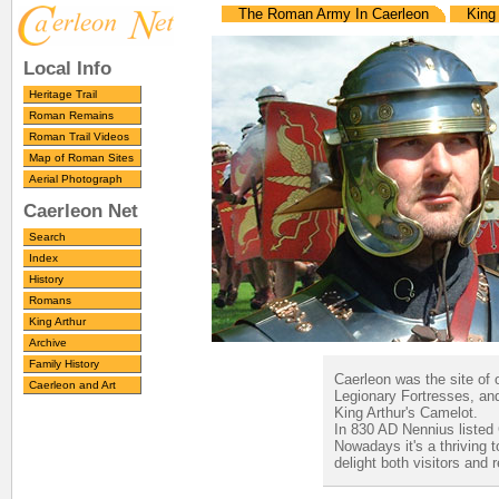
The Roman Army In Caerleon
King 
Local Info
Heritage Trail
Roman Remains
Roman Trail Videos
Map of Roman Sites
Aerial Photograph
Caerleon Net
Search
Index
History
Romans
King Arthur
Archive
Family History
Caerleon was the site of 
Caerleon and Art
Legionary Fortresses, and
King Arthur's Camelot.
In 830 AD Nennius listed C
Nowadays it's a thriving 
delight both visitors and 