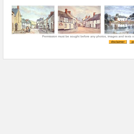
Permission must be sought before any photos, images and texts on 
disclaimer
p