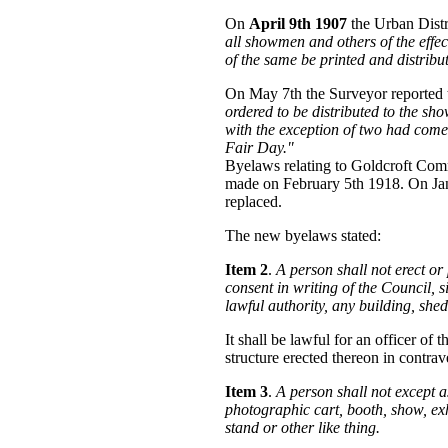
On
April 9th 1907
the Urban Distr
all showmen and others of the effe
of the same be printed and distribu
On May 7th the Surveyor reported 
ordered to be distributed to the sh
with the exception of two had come
Fair Day."
Byelaws relating to Goldcroft Co
made on February 5th 1918. On Jan
replaced.
The new byelaws stated:
Item 2
.
A person shall not erect o
consent in writing of the Council, s
lawful authority, any building, shed,
It shall be lawful for an officer 
structure erected thereon in contrav
Item 3
.
A person shall not except 
photographic cart, booth, show, exh
stand or other like thing.