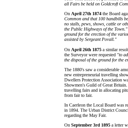
all Fairs be held on Goldcroft Co
On
April 27th 1874
the Board aga
Common and that 100 handbills be p
no stalls, pews, shows, cattle or ot
the Public Highways of the Town."
ground for the erection of the vario
assisted by Sergeant Povall."
On
April 26th 1875
a similar reso
the Surveyor were requested
"to ad
the disposal of the ground for the e
The 1880's saw a considerable amou
new entrepreneurial travelling s
Dwellers Protection Association was
Showmen's Guild of Great Britain. 
travelling fairs and in allocating
from fair to fair.
In Caerleon the Local Board was re
in 1894. The Urban District Counci
regarding the May Fair.
On
September 3rd 1895
a letter 