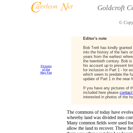
Goldcroft C
© Copy
Editor's note
Bob Trett has kindly granted
into the history of the fairs
years from the earliest refere
the twentieth century. Bob is 
his account up to present ti
Pictures
of the
for inclusion in Part 1 - for 
May Fair
which seem to predate the fun
update of Part 1 in the near f
If you have any pictures of t
included here please
contact
interested in photos of the ho
The commons of today have evolved
whereby land was divided into com
Many common fields were used for c
allow the land to recover. These fi