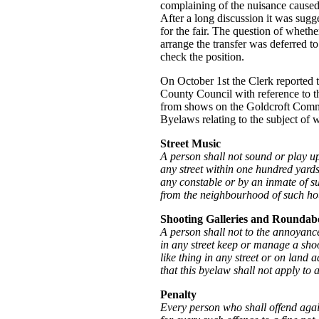
complaining of the nuisance cause
After a long discussion it was sugg
for the fair. The question of whethe
arrange the transfer was deferred t
check the position.
On October 1st the Clerk reported t
County Council with reference to t
from shows on the Goldcroft Commo
Byelaws relating to the subject of 
Street Music
A person shall not sound or play u
any street within one hundred yards
any constable or by an inmate of su
from the neighbourhood of such ho
Shooting Galleries and Roundab
A person shall not to the annoyance
in any street keep or manage a sho
like thing in any street or on land 
that this byelaw shall not apply to a
Penalty
Every person who shall offend again