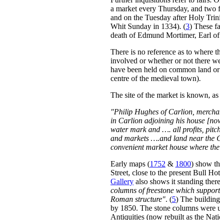
a market every Thursday, and two f
and on the Tuesday after Holy Trini
Whit Sunday in 1334). (
3
) These fa
death of Edmund Mortimer, Earl o
There is no reference as to where th
involved or whether or not there wer
have been held on common land or cl
centre of the medieval town).
The site of the market is known, as
"Philip Hughes of Carlion, merchant
in Carlion adjoining his house [n
water mark and …. all profits, pitch
and markets ….and land near the C
convenient market house where the s
Early maps (
1752
&
1800
) show th
Street, close to the present Bull Ho
Gallery
also shows it standing the
columns of freestone which suppor
Roman structure"
. (
5
) The building
by 1850. The stone columns were u
Antiquities (now rebuilt as the N