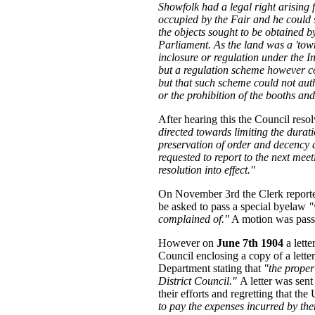
Showfolk had a legal right arising
occupied by the Fair and he could s
the objects sought to be obtained b
Parliament. As the land was a 'town
inclosure or regulation under the
but a regulation scheme however 
but that such scheme could not au
or the prohibition of the booths an
After hearing this the Council reso
directed towards limiting the durati
preservation of order and decency 
requested to report to the next meet
resolution into effect."
On November 3rd the Clerk reporte
be asked to pass a special byelaw
"
complained of."
A motion was passe
However on
June 7th 1904
a lette
Council enclosing a copy of a lette
Department stating that
"the proper
District Council."
A letter was sen
their efforts and regretting that th
to pay the expenses incurred by th