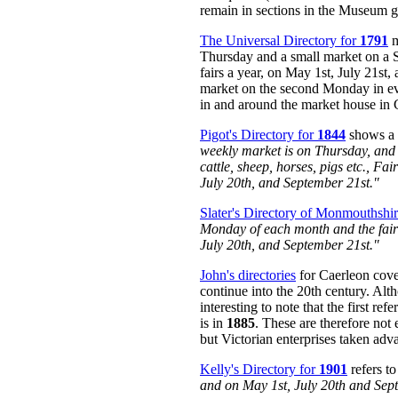
remain in sections in the Museum 
The Universal Directory for
1791
m
Thursday and a small market on a S
fairs a year, on May 1st, July 21st,
market on the second Monday in e
in and around the market house in 
Pigot's Directory for
1844
shows a p
weekly market is on Thursday, and 
cattle, sheep, horses, pigs etc., F
July 20th, and September 21st."
Slater's Directory of Monmouthshi
Monday of each month and the fair
July 20th, and September 21st."
John's directories
for Caerleon cove
continue into the 20th century. Alth
interesting to note that the first re
is in
1885
. These are therefore not e
but Victorian enterprises taken advan
Kelly's Directory for
1901
refers t
and on May 1st, July 20th and Sep