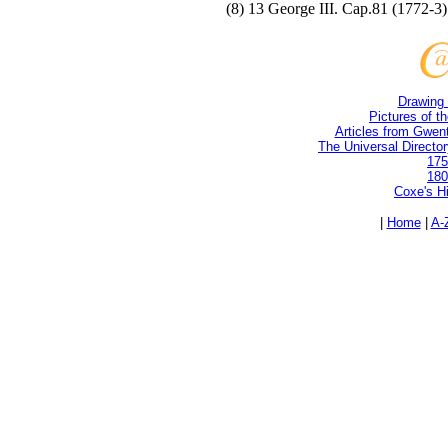
(8) 13 George III. Cap.81 (1772-3)
Drawing 
Pictures of t
Articles from Gwent
The Universal Directory
175
180
Coxe's H
|
Home
|
A-