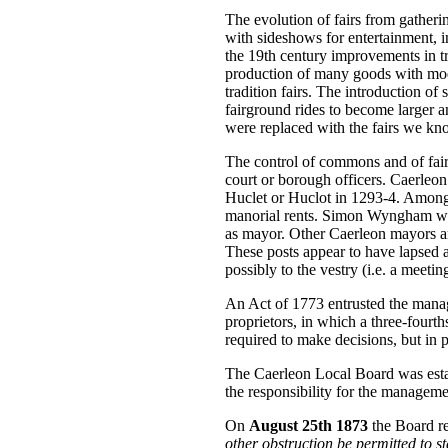
The evolution of fairs from gatherin
with sideshows for entertainment, i
the 19th century improvements in t
production of many goods with mode
tradition fairs. The introduction o
fairground rides to become larger an
were replaced with the fairs we kn
The control of commons and of fair
court or borough officers. Caerleon
Huclet or Huclot in 1293-4. Amongs
manorial rents. Simon Wyngham was
as mayor. Other Caerleon mayors ar
These posts appear to have lapsed an
possibly to the vestry (i.e. a meetin
An Act of 1773 entrusted the mana
proprietors, in which a three-four
required to make decisions, but in p
The Caerleon Local Board was esta
the responsibility for the managemen
On
August 25th 1873
the Board r
other obstruction be permitted to s