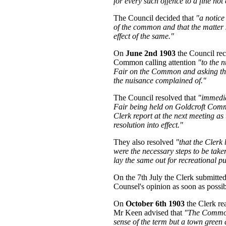
for every such offence to a fine not 
The Council decided that
"a notice
of the common and that the matter 
effect of the same."
On
June 2nd 1903
the Council rec
Common calling attention
"to the 
Fair on the Common and asking the C
the nuisance complained of."
The Council resolved that
"immedia
Fair being held on Goldcroft Comm
Clerk report at the next meeting as 
resolution into effect."
They also resolved
"that the Clerk 
were the necessary steps to be tak
lay the same out for recreational p
On the 7th July the Clerk submitted
Counsel's opinion as soon as possib
On
October 6th 1903
the Clerk re
Mr Keen advised that
"The Common 
sense of the term but a town green