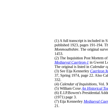
(1) A full transcript is included in
published 1923, pages 191-194. Th
Monmouthshire
. The original surv
1453.
(2) The Inquisition Post Mortem of 
Mediaeval Caerleon-1
in Gwent Lo
The original is listed in
Calendar of 
(3) See Eija Kennerley
Caerleon M
37, Spring 1974, page 22. Also Cal
332.
(4)
Calendar of Inquisitions
, Vol. 
(5) William Coxe
An Historical To
(6) E.I.P.Bowen's Presidential Add
(1971) page 3.
(7) Eija Kennerley
Mediaeval Caer
21.