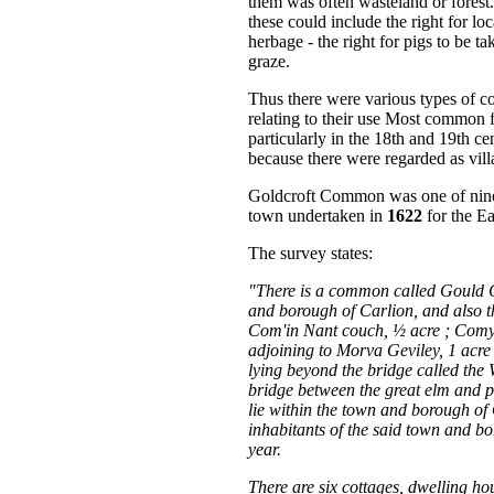
them was often wasteland or forest.
these could include the right for l
herbage - the right for pigs to be t
graze.
Thus there were various types of c
relating to their use Most common 
particularly in the 18th and 19th 
because there were regarded as vill
Goldcroft Common was one of nine 
town undertaken in
1622
for the E
The survey states:
"There is a common called Gould Cr
and borough of Carlion, and also 
Com'in Nant couch, ½ acre ; Comy
adjoining to Morva Geviley, 1 acr
lying beyond the bridge called th
bridge between the great elm and 
lie within the town and borough of
inhabitants of the said town and b
year.
There are six cottages, dwelling ho