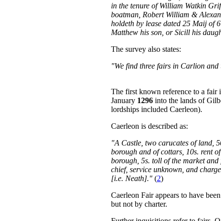
in the tenure of William Watkin Gri
boatman, Robert William & Alexan
holdeth by lease dated 25 Maij of 6 J
Matthew his son, or Sicill his daugh
The survey also states:
"We find three fairs in Carlion and
The first known reference to a fair 
January
1296
into the lands of Gil
lordships included Caerleon).
Caerleon is described as:
"A Castle, two carucates of land, 5
borough and of cottars, 10s. rent of 
borough, 5s. toll of the market and 
chief, service unknown, and charge
[i.e. Neath]."
(
2
)
Caerleon Fair appears to have been a
but not by charter.
Further inquisitions refer to fairs.