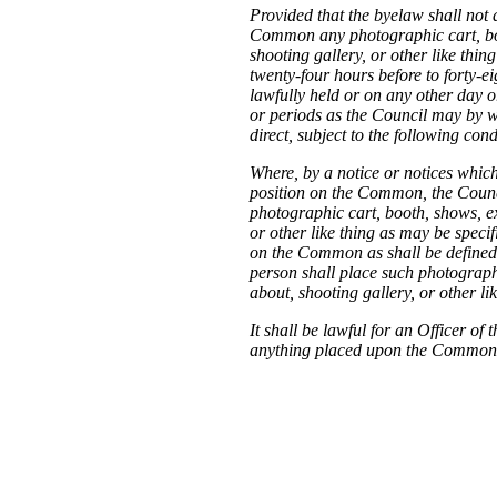
Provided that the byelaw shall not 
Common any photographic cart, boo
shooting gallery, or other like thi
twenty-four hours before to forty-ei
lawfully held or on any other day o
or periods as the Council may by wr
direct, subject to the following cond
Where, by a notice or notices which
position on the Common, the Counci
photographic cart, booth, shows, ex
or other like thing as may be specif
on the Common as shall be defined o
person shall place such photographi
about, shooting gallery, or other li
It shall be lawful for an Officer 
anything placed upon the Common i