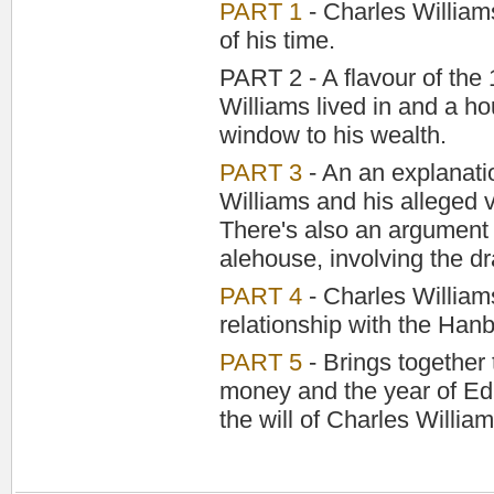
PART 1
- Charles Williams
of his time.
PART 2 - A flavour of the
Williams lived in and a ho
window to his wealth.
PART 3
- An an explanatio
Williams and his alleged 
There's also an argument
alehouse, involving the dr
PART 4
- Charles Williams'
relationship with the Hanb
PART 5
- Brings together 
money and the year of Ed
the will of Charles William