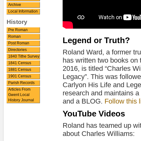
Archive
Local Information
History
Pre Roman
Roman
Legend or Truth?
Post Roman
Directories
Roland Ward, a former tru
1840 Tithe Survey
has written two books on th
1841 Census
2016, is titled “Charles W
1881 Census
Legacy”. This was followe
1901 Census
Parish Records
Carlyon His Life and Lege
Articles From
research and maintains a 
Gwent Local
and a BLOG.
Follow this 
History Journal
YouTube Videos
Roland has teamed up wit
about Charles Williams: