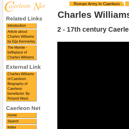
Roman Army In Caerleon
Charles William
Related Links
Introduction
2 - 17th century Caerl
Article about
Charles Williams
by Eija Kennerley
The Mynde -
birthplace of
Charles Williams
External Link
Charles Williams
of Caerleon.
Biography of
Caerleon
benefactor. By
Roland Ward.
Caerleon Net
Home
Search
Index