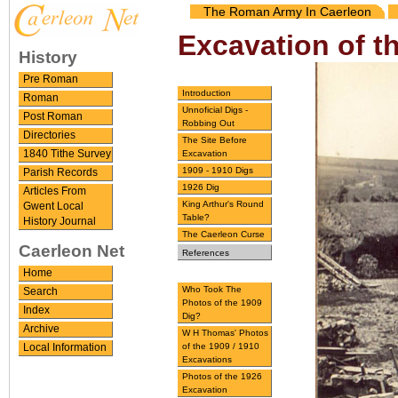
The Roman Army In Caerleon
Excavation of t
History
Pre Roman
Introduction
Roman
Unnoficial Digs -
Post Roman
Robbing Out
Directories
The Site Before
Excavation
1840 Tithe Survey
1909 - 1910 Digs
Parish Records
1926 Dig
Articles From
King Arthur's Round
Gwent Local
Table?
History Journal
The Caerleon Curse
Caerleon Net
References
Home
Who Took The
Search
Photos of the 1909
Index
Dig?
Archive
W H Thomas' Photos
of the 1909 / 1910
Local Information
Excavations
Photos of the 1926
Excavation