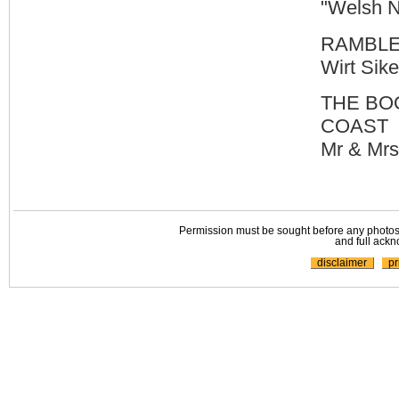
"Welsh N
RAMBLE
Wirt Sik
THE BO
COAST
Mr & Mrs
Permission must be sought before any photos,
and full ackn
disclaimer
pr