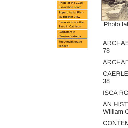
Photo of the 1926
Excavation Team
Superb Aerial Film -
Multicopter View
Excavation of other
Photo ta
Sites in Caerleon
Gladiators in
Caerleon's Arena
ARCHAEO
The Amphitheatre
flooded
78
ARCHAEO
CAERLEO
38
ISCA R
AN HIS
William
CONTEM